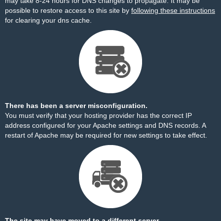
may take 8-24 hours for DNS changes to propagate. It may be
possible to restore access to this site by
following these instructions
for clearing your dns cache.
There has been a server misconfiguration.
You must verify that your hosting provider has the correct IP
address configured for your Apache settings and DNS records. A
restart of Apache may be required for new settings to take effect.
The site may have moved to a different server.