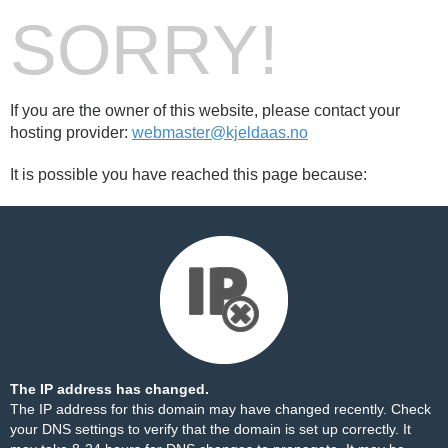
SORRY!
If you are the owner of this website, please contact your
hosting provider:
webmaster@kjeldaas.no
It is possible you have reached this page because:
The IP address has changed.
The IP address for this domain may have changed recently. Check
your DNS settings to verify that the domain is set up correctly. It